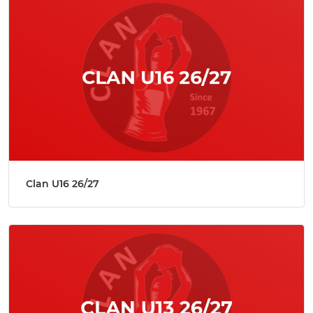
Clan U16 26/27