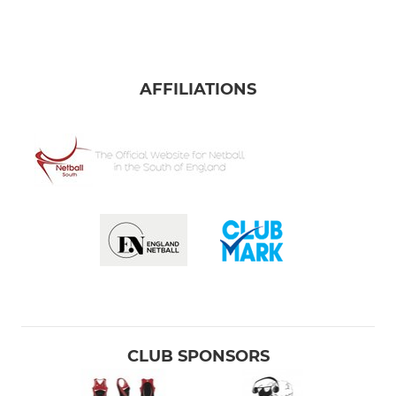
AFFILIATIONS
CLUB SPONSORS