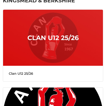
KINGSMEAD & BERKSHIRE
Clan U12 25/26