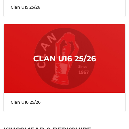
Clan U15 25/26
Clan U16 25/26