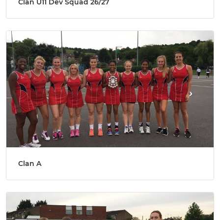
Clan U11 Dev Squad 26/27
Clan A