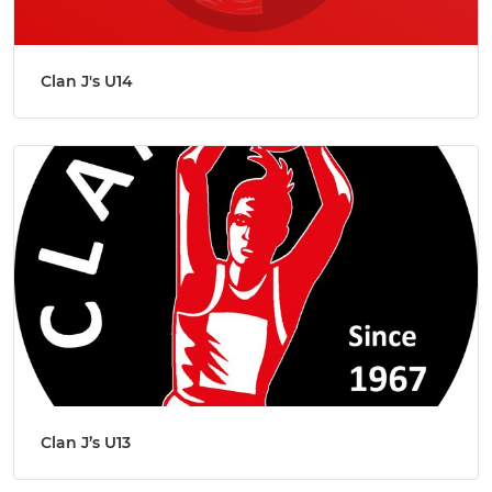
Clan J's U14
Clan J’s U13