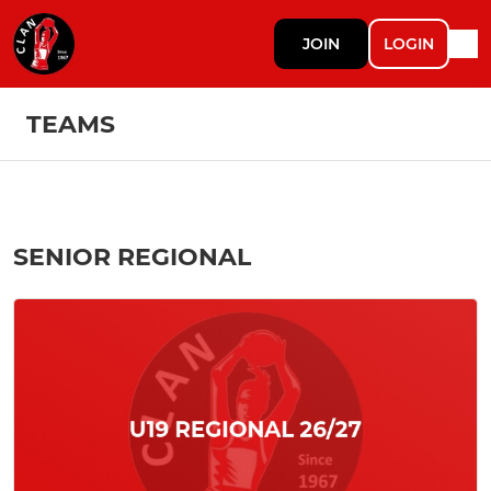
JOIN
LOGIN
TEAMS
SENIOR REGIONAL