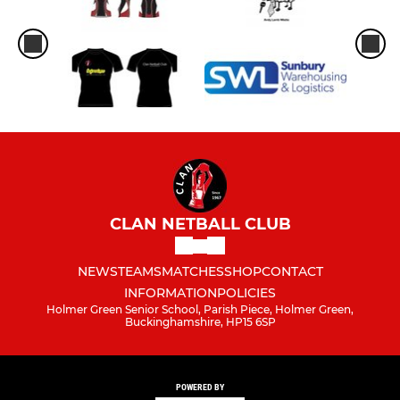
CLAN NETBALL CLUB
NEWS
TEAMS
MATCHES
SHOP
CONTACT
INFORMATION
POLICIES
Holmer Green Senior School, Parish Piece, Holmer Green,
Buckinghamshire, HP15 6SP
POWERED BY