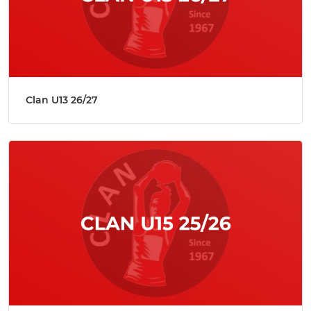
Clan U13 26/27