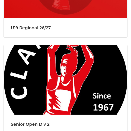
U19 Regional 26/27
Senior Open Div 2