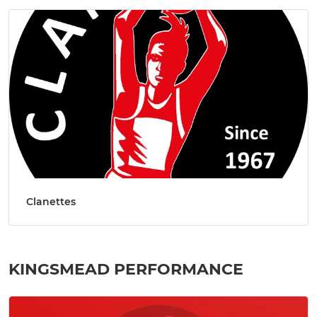
Clanettes
KINGSMEAD PERFORMANCE