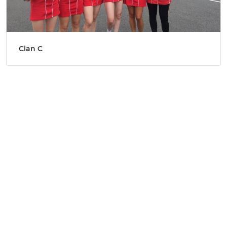
Clan C