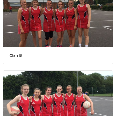
Clan B