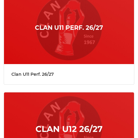
Clan U11 Perf. 26/27