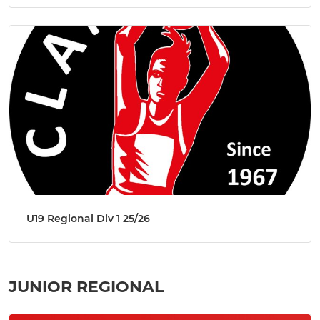
U19 Regional Div 1 25/26
JUNIOR REGIONAL