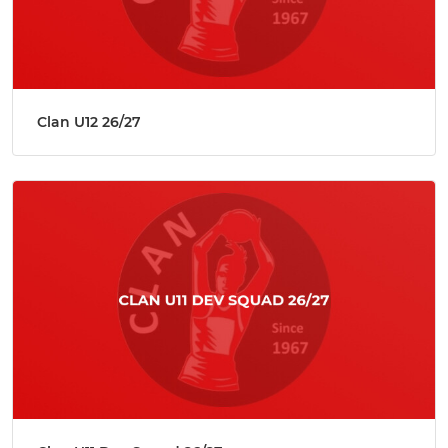
Clan U12 26/27