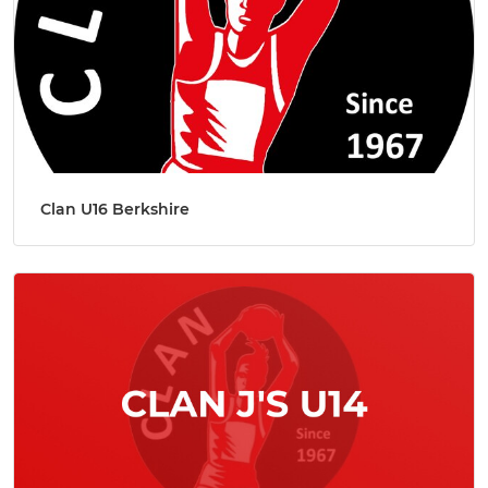
Clan U16 Berkshire