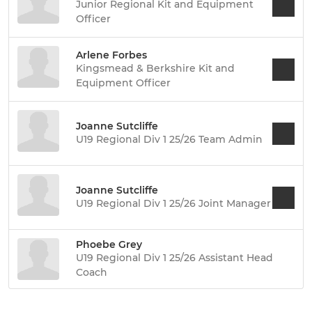
Junior Regional Kit and Equipment
Officer
Arlene Forbes
Kingsmead & Berkshire Kit and
Equipment Officer
Joanne Sutcliffe
U19 Regional Div 1 25/26 Team Admin
Joanne Sutcliffe
U19 Regional Div 1 25/26 Joint Manager
Phoebe Grey
U19 Regional Div 1 25/26 Assistant Head
Coach