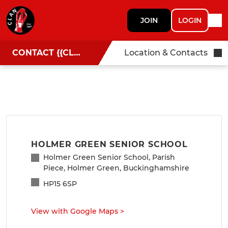
JOIN
LOGIN
CONTACT {{CLUBNAME}}
Location & Contacts
HOLMER GREEN SENIOR SCHOOL
Holmer Green Senior School, Parish
Piece, Holmer Green, Buckinghamshire
HP15 6SP
View with Google Maps
>