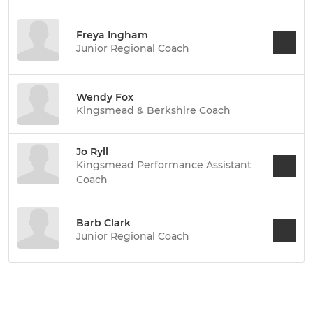
Freya Ingham
Junior Regional Coach
Wendy Fox
Kingsmead & Berkshire Coach
Jo Ryll
Kingsmead Performance Assistant
Coach
Barb Clark
Junior Regional Coach