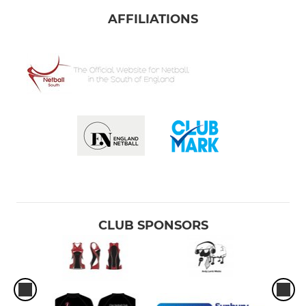
AFFILIATIONS
CLUB SPONSORS