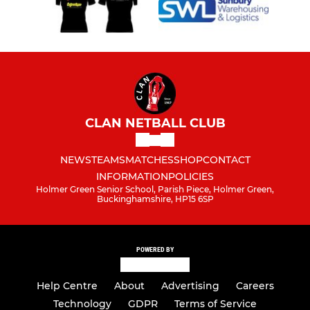
CLAN NETBALL CLUB
NEWS
TEAMS
MATCHES
SHOP
CONTACT
INFORMATION
POLICIES
Holmer Green Senior School, Parish Piece, Holmer Green,
Buckinghamshire, HP15 6SP
POWERED BY
Help Centre
About
Advertising
Careers
Technology
GDPR
Terms of Service