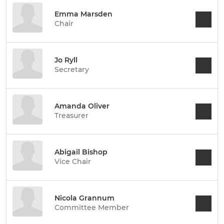
Emma Marsden
Chair
Jo Ryll
Secretary
Amanda Oliver
Treasurer
Abigail Bishop
Vice Chair
Nicola Grannum
Committee Member