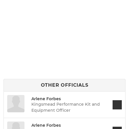
OTHER OFFICIALS
Arlene Forbes
Kingsmead Performance Kit and
Equipment Officer
Arlene Forbes