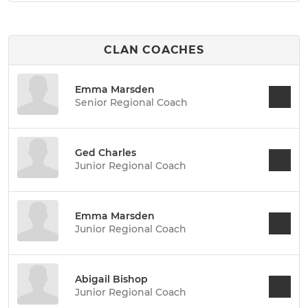
CLAN COACHES
Emma Marsden
Senior Regional Coach
Ged Charles
Junior Regional Coach
Emma Marsden
Junior Regional Coach
Abigail Bishop
Junior Regional Coach