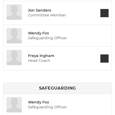
Jon Sanders
Committee Member
Wendy Fox
Safeguarding Officer
Freya Ingham
Head Coach
SAFEGUARDING
Wendy Fox
Safeguarding Officer