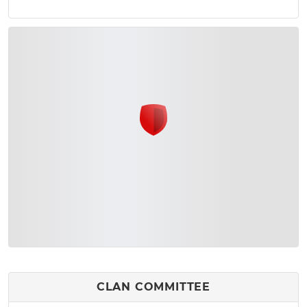
CLAN COMMITTEE