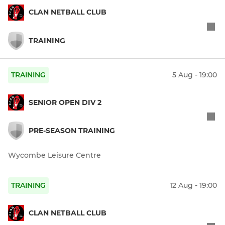
CLAN NETBALL CLUB
TRAINING
TRAINING
5 Aug - 19:00
SENIOR OPEN DIV 2
PRE-SEASON TRAINING
Wycombe Leisure Centre
TRAINING
12 Aug - 19:00
CLAN NETBALL CLUB