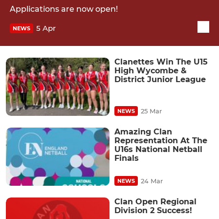
Applications are now open!
5 Apr
NEWS
Clanettes Win The U15
High Wycombe &
District Junior League
25 Mar
NEWS
Amazing Clan
Representation At The
U16s National Netball
Finals
24 Mar
NEWS
Clan Open Regional
Division 2 Success!